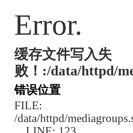
Error.
缓存文件写入失
败！:/data/httpd/med
错误位置
FILE:
/data/httpd/mediagroups.
LINE: 123