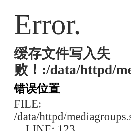
Error.
缓存文件写入失
败！:/data/httpd/med
错误位置
FILE:
/data/httpd/mediagroups.
LINE: 123