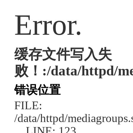
Error.
缓存文件写入失
败！:/data/httpd/med
错误位置
FILE:
/data/httpd/mediagroups.
LINE: 123