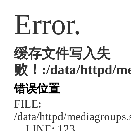
Error.
缓存文件写入失
败！:/data/httpd/med
错误位置
FILE:
/data/httpd/mediagroups.
LINE: 123