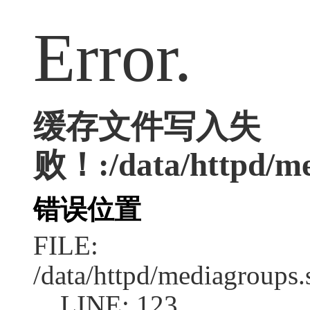
Error.
缓存文件写入失
败！:/data/httpd/med
错误位置
FILE:
/data/httpd/mediagroups.
LINE: 123