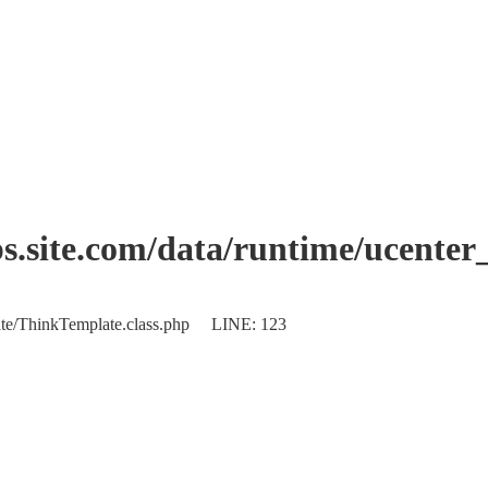
.site.com/data/runtime/ucente
plate/ThinkTemplate.class.php LINE: 123