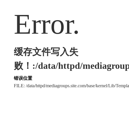
Error.
缓存文件写入失
败！:/data/httpd/mediagroups
错误位置
FILE: /data/httpd/mediagroups.site.com/base/kernel/Lib/Tem