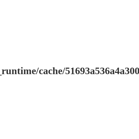
r_runtime/cache/51693a536a4a3