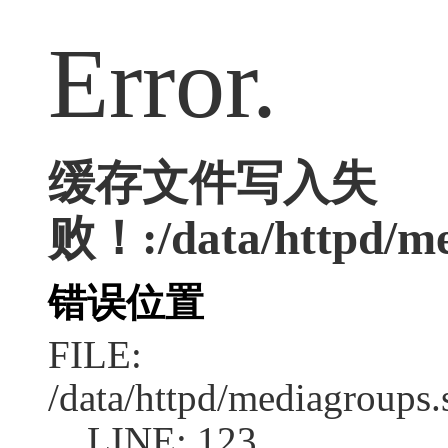
Error.
缓存文件写入失
败！:/data/httpd/med
错误位置
FILE:
/data/httpd/mediagroups.
LINE: 123