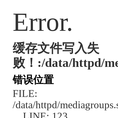
Error.
缓存文件写入失
败！:/data/httpd/med
错误位置
FILE:
/data/httpd/mediagroups.
LINE: 123