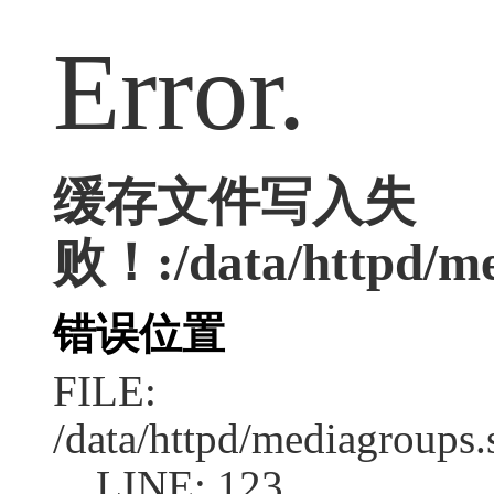
Error.
缓存文件写入失
败！:/data/httpd/med
错误位置
FILE:
/data/httpd/mediagroups.
LINE: 123